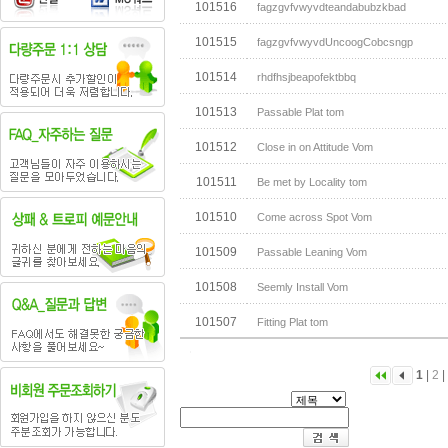
101516
fagzgvfvwyvdteandabubzkbad
101515
fagzgvfvwyvdUncoogCobcsngp
101514
rhdfhsjbeapofektbbq
101513
Passable Plat tom
101512
Close in on Attitude Vom
101511
Be met by Locality tom
101510
Come across Spot Vom
101509
Passable Leaning Vom
101508
Seemly Install Vom
101507
Fitting Plat tom
1
|
2
|