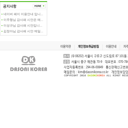
•
네이버 페이 이용안내 입니...
•
이주형님 감사패 시안은 메...
•
이성규님 감사패 시안입니...
•
김정아님 감사패 시안 메일...